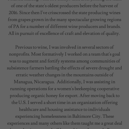
of one of the state's oldest producers before the harvest of
2016. Since then I've crisscrossed the state producing wines
from grapes grown in the many spectacular growing regions
of PA for a number of different wine producers and brands.
All in pursuit of excellence of craft and elevation of quality.
Previous to wine, I was involved in several sectors of
nonprofits. Most formatively I worked on a team that's goal
was to augment and fortify systems among communities of
subsistence farmers battling the effects of severe drought and
erratic weather changes in the mountains outside of
Managua, Nicaragua. Additionally, I was assisting in
running operations for a women's beekeeping cooperative
producing organic honey for export. After moving back to
the U.S. I served a short time in an organization offering
healthcare and housing assistance to individuals
experiencing homelessness in Baltimore City. These
experiences and many others like them taught me a great deal