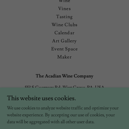
Wine
Vines
Tasting
Wine Clubs
Calendar
Art Gallery
Event Space
Maker
The Acadian Wine Company
553 S Guernsey Rd, West Grove, PA, USA
This website uses cookies.
3022569788
We use cookies to analyze website traffic and optimize your
website experience. By accepting our use of cookies, your
Copyright © 2026 The Acadian Wine Company - All Rights
Reserved.
data will be aggregated with all other user data.