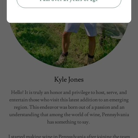
Kyle Jones
Hello! It is truly an honor and privilege to host, serve, and
entertain those who visit this latest addition to an emerging
region. This endeavor was born out of a passion and an
understanding that among the world of wine, Pennsylvania
has something to say.
I started making wine in Pennsylvania after joining the team