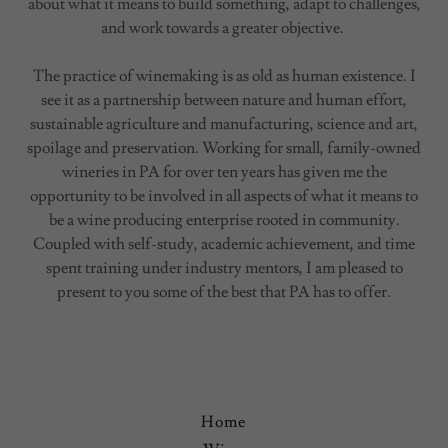
about what it means to build something, adapt to challenges,
and work towards a greater objective.
The practice of winemaking is as old as human existence. I
see it as a partnership between nature and human effort,
sustainable agriculture and manufacturing, science and art,
spoilage and preservation. Working for small, family-owned
wineries in PA for over ten years has given me the
opportunity to be involved in all aspects of what it means to
be a wine producing enterprise rooted in community.
Coupled with self-study, academic achievement, and time
spent training under industry mentors, I am pleased to
present to you some of the best that PA has to offer.
Home