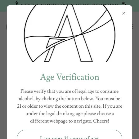
JOIN OUR WINE CLUB // ONLINE STORE
WINEMAKER - VINTNER - OWNER
Age Verification
Please verify that you are of legal age to consume
alcohol, by clicking the button below. You must be
21 or older to view the content on this site. If you are
under the legal drinking age please choose a
different webpage to navigate. Cheers!
I am over 21 years of age