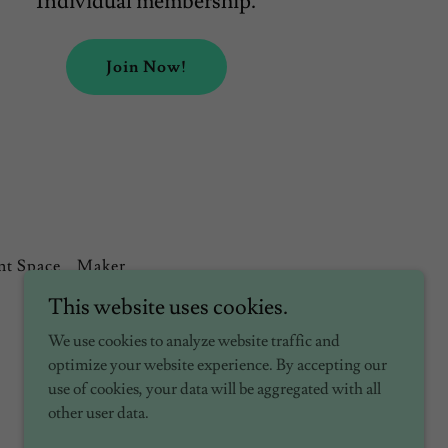
Individual membership.
Join Now!
nt Space
Maker
This website uses cookies.
We use cookies to analyze website traffic and
optimize your website experience. By accepting our
use of cookies, your data will be aggregated with all
other user data.