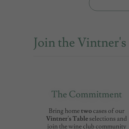
Join the Vintner's
The Commitment
Bring home
two
cases of our
Vintner's Table
selections and
join the wine club community