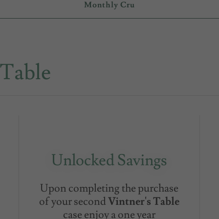
Monthly Cru
 Table
Unlocked Savings
Upon completing the purchase
of your second
Vintner's Table
case enjoy a one year