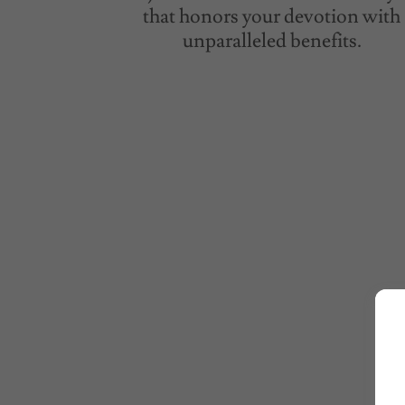
that honors your devotion with
unparalleled benefits.