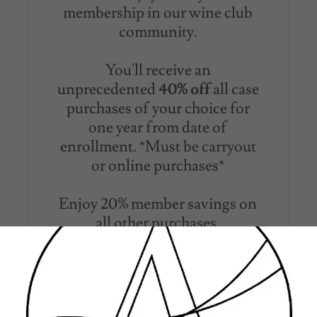
membership in our wine club
community.
You'll receive an
unprecedented
40% off
all case
purchases of your choice for
one year from date of
enrollment. *Must be carryout
or online purchases*
Enjoy 20% member savings on
all other purchases.
A token of appreciation, upon
your initial enrollment receive
two etched Acadian Wine