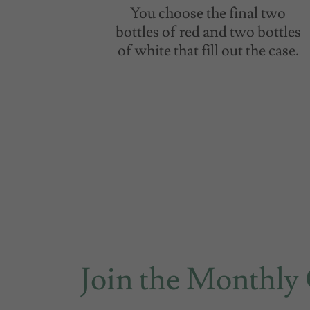
You choose the final two
bottles of red and two bottles
of white that fill out the case.
Join the Monthly