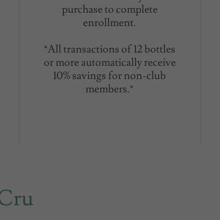
purchase to complete
enrollment.
*All transactions of 12 bottles
or more automatically receive
10% savings for non-club
members.*
 Cru