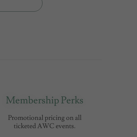
Membership Perks
Promotional pricing on all
ticketed AWC events.