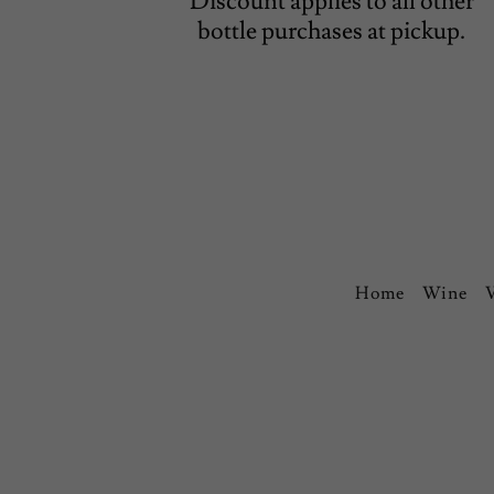
Discount applies to all other
bottle purchases at pickup.
Home
Wine