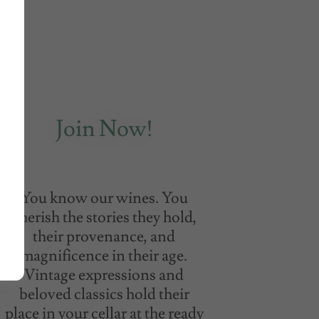
Join Now!
You know our wines. You
cherish the stories they hold,
their provenance, and
magnificence in their age.
Vintage expressions and
beloved classics hold their
place in your cellar at the ready