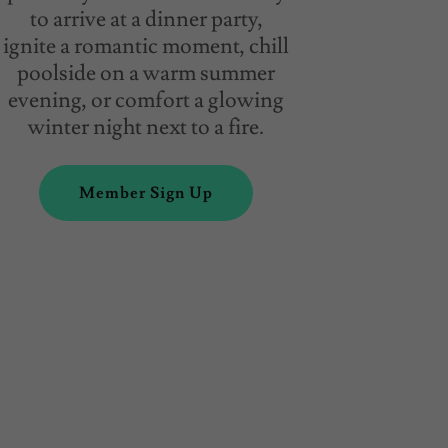
to arrive at a dinner party,
ignite a romantic moment, chill
poolside on a warm summer
evening, or comfort a glowing
winter night next to a fire.
Member Sign Up