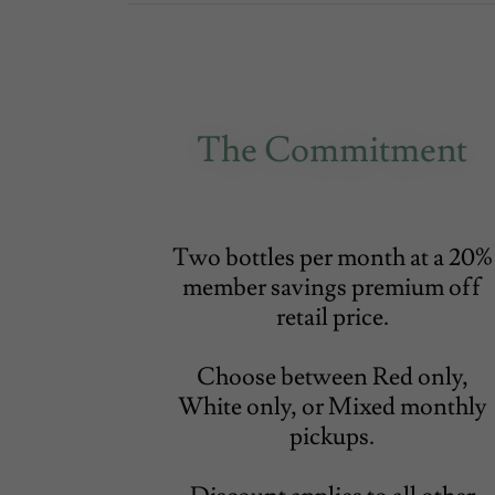
The Commitment
Two bottles per month at a 20%
member savings premium off
retail price.
Choose between Red only,
White only, or Mixed monthly
pickups.