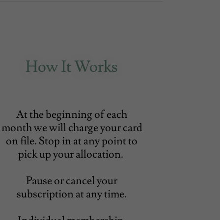
How It Works
At the beginning of each
month we will charge your card
on file. Stop in at any point to
pick up your allocation.
Pause or cancel your
subscription at any time.