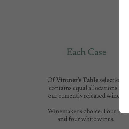
Each Case
Of
Vintner's Table
selections
contains equal allocations of
our currently released wines.
Winemaker's choice: Four red
and four white wines.