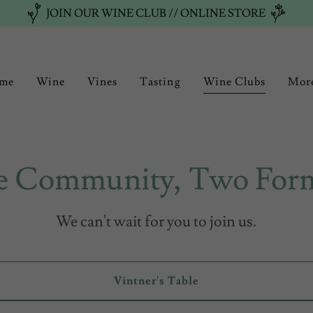
JOIN OUR WINE CLUB // ONLINE STORE
me
Wine
Vines
Tasting
Wine Clubs
Mor
 Community, Two For
We can't wait for you to join us.
Vintner's Table