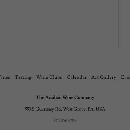
Vines
Tasting
Wine Clubs
Calendar
Art Gallery
Eve
The Acadian Wine Company
553 S Guernsey Rd, West Grove, PA, USA
3022569788