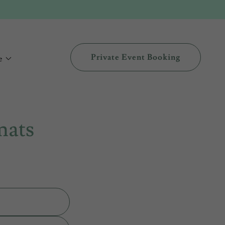
Private Event Booking
e
mats