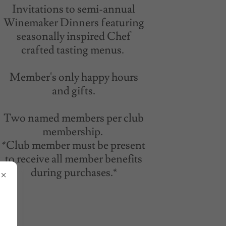
Invitations to semi-annual
Winemaker Dinners featuring
seasonally inspired Chef
crafted tasting menus.
Member's only happy hours
and gifts.
Two named members per club
membership.
*Club member must be present
to receive all member benefits
during purchases.*