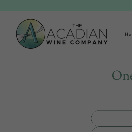
Ho
One