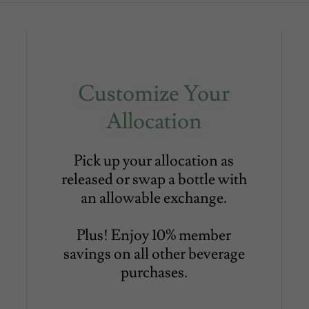
Customize Your
Allocation
Pick up your allocation as
released or swap a bottle with
an allowable exchange.
Plus! Enjoy 10% member
savings on all other beverage
purchases.