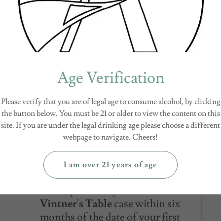
Company logo glasses.
Age Verification
All at once, or spread
Please verify that you are of legal age to consume alcohol, by clicking
it out
the button below. You must be 21 or older to view the content on this
site. If you are under the legal drinking age please choose a different
Complete your purchase in one
webpage to navigate. Cheers!
transaction and receive a 20%
savings off full retail price.
I am over 21 years of age
Or, purchase your second
Vintner's Table
case within six
months of the date of your first